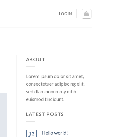
LOGIN
ABOUT
Lorem ipsum dolor sit amet,
consectetuer adipiscing elit,
sed diam nonummy nibh
euismod tincidunt.
LATEST POSTS
Hello world!
13