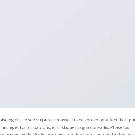
scing elit. In sed vulputate massa. Fusce ante magna, iaculis ut pu
nunc eget tortor dapibus, et tristique magna convallis. Phasellus
 et magna nulla. Proin ante nunc, mollis a lectus ac, volutpat placer