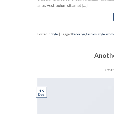
ante. Vestibulum sit amet […]
Posted in
Style
|
Tagged
brooklyn
,
fashion
,
style
,
wom
Anothe
POST
16
Dec