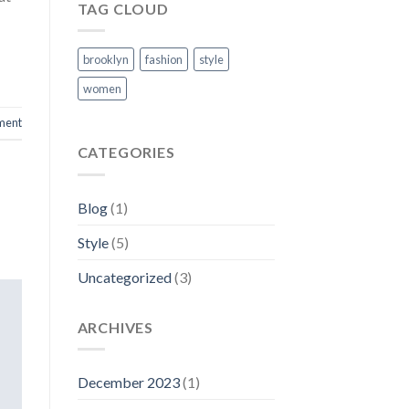
TAG CLOUD
brooklyn
fashion
style
women
ment
CATEGORIES
Blog
(1)
Style
(5)
Uncategorized
(3)
ARCHIVES
December 2023
(1)