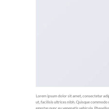
Lorem ipsum dolor sit amet, consectetur adipi
ut, facilisis ultrices nibh. Quisque commodo 
egestas nunc eu venenatis vehicula. Phasellus