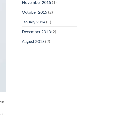
November 2015
(1)
October 2015
(2)
January 2014
(1)
December 2013
(2)
August 2013
(2)
rus
at