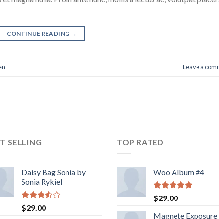
CONTINUE READING
→
en
Leave a com
T SELLING
TOP RATED
Daisy Bag Sonia by
Woo Album #4
Sonia Rykiel
Rated
5.00
$
29.00
out of 5
Rated
$
29.00
3.50
out
Magnete Exposure