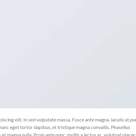
scing elit. In sed vulputate massa. Fusce ante magna, iaculis ut pu
nunc eget tortor dapibus, et tristique magna convallis. Phasellus
 et magna nulla. Proin ante nunc, mollis a lectus ac, volutpat placer