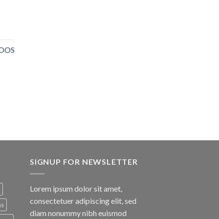
NOOS
SIGNUP FOR NEWSLETTER
Lorem ipsum dolor sit amet,
consectetuer adipiscing elit, sed
ns
diam nonummy nibh euismod