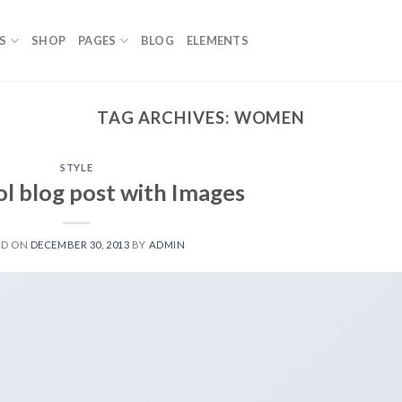
S
SHOP
PAGES
BLOG
ELEMENTS
TAG ARCHIVES:
WOMEN
STYLE
ol blog post with Images
ED ON
DECEMBER 30, 2013
BY
ADMIN