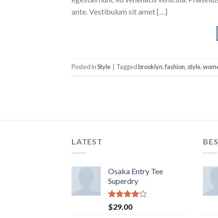
ante. Vestibulum sit amet […]
Posted in
Style
|
Tagged
brooklyn
,
fashion
,
style
,
wom
LATEST
BES
Osaka Entry Tee
Superdry
Rated
$
29.00
4.00
out