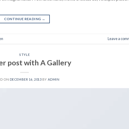
CONTINUE READING
→
en
Leave a com
STYLE
r post with A Gallery
ED ON
DECEMBER 16, 2013
BY
ADMIN