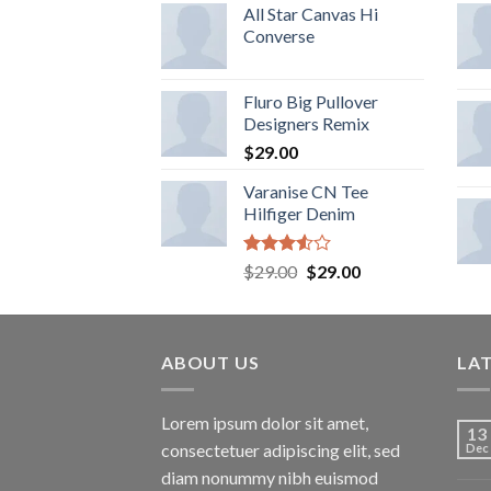
of 5
All Star Canvas Hi
Converse
Fluro Big Pullover
Designers Remix
$
29.00
Varanise CN Tee
Hilfiger Denim
Rated
$
29.00
$
29.00
3.50
out
of 5
ABOUT US
LA
Lorem ipsum dolor sit amet,
13
consectetuer adipiscing elit, sed
Dec
diam nonummy nibh euismod