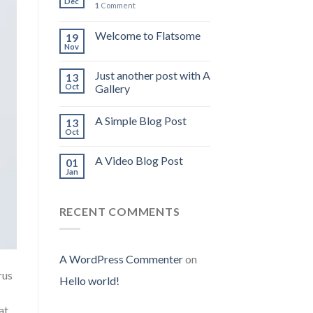
Dec
1
Comment
Welcome to Flatsome
19
Nov
Just another post with A
13
Oct
Gallery
A Simple Blog Post
13
Oct
A Video Blog Post
01
Jan
RECENT COMMENTS
A WordPress Commenter
on
rus
Hello world!
at