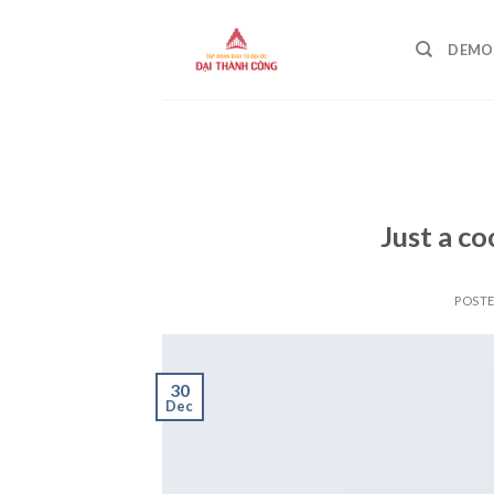
Skip
to
DEMO
content
Just a co
POST
30
Dec