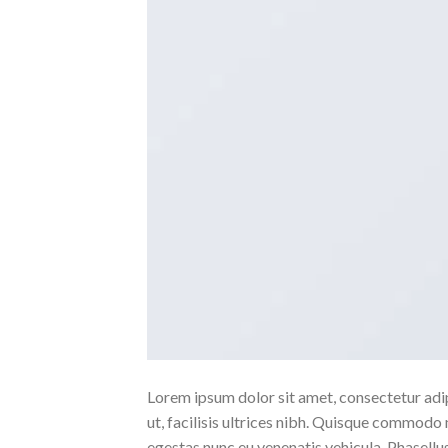
Lorem ipsum dolor sit amet, consectetur adipi
ut, facilisis ultrices nibh. Quisque commodo 
egestas nunc eu venenatis vehicula. Phasellus