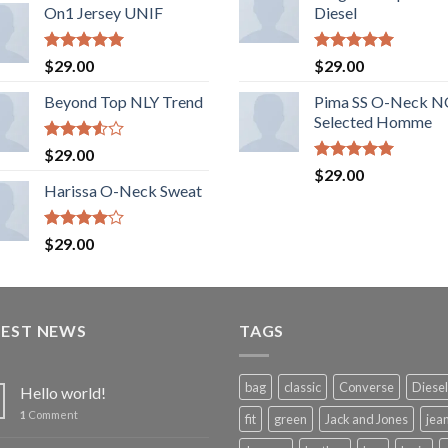
of 5
On1 Jersey UNIF
Diesel
Rated
5.00
Rated
5.00
$
29.00
$
29.00
out of 5
out of 5
Beyond Top NLY Trend
Pima SS O-Neck 
Selected Homme
Rated
$
29.00
3.50
out
Rated
5.00
$
29.00
of 5
out of 5
Harissa O-Neck Sweat
Rated
$
29.00
4.00
out
of 5
TEST NEWS
TAGS
bag
classic
Converse
Diesel
Hello world!
1
Comment
fit
green
Jack and Jones
jea