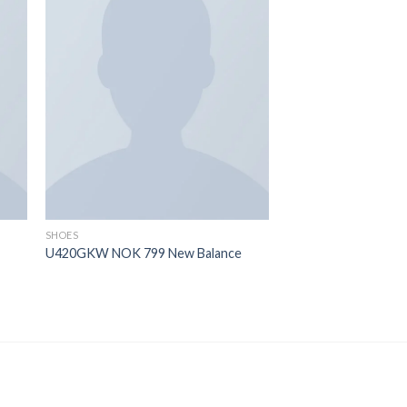
 to
Add to
ist
wishlist
OUT OF
SHOES
SHOES
U420GKW NOK 799 New Balance
All Star Canvas Hi C