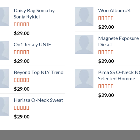
Daisy Bag Sonia by
Woo Album #4
Sonia Rykiel
Rated
5.00
$
29.00
out of 5
Rated
$
29.00
3.50
out
Magnete Exposure
of 5
On1 Jersey UNIF
Diesel
Rated
5.00
Rated
5.00
$
29.00
$
29.00
out of 5
out of 5
Beyond Top NLY Trend
Pima SS O-Neck 
Selected Homme
Rated
$
29.00
3.50
out
Rated
5.00
$
29.00
of 5
out of 5
Harissa O-Neck Sweat
Rated
$
29.00
4.00
out
of 5