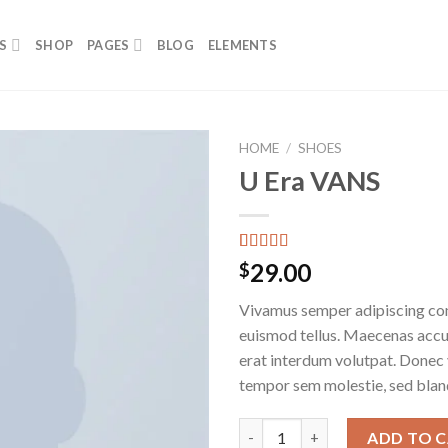
S
SHOP
PAGES
BLOG
ELEMENTS
HOME
/
SHOES
U Era VANS
Add to
wishlist
Rated
2
29.00
$
3.50
out
of 5
Vivamus semper adipiscing con
based on
customer
euismod tellus. Maecenas acc
ratings
erat interdum volutpat. Donec
tempor sem molestie, sed bland
U Era VANS quantity
ADD TO 