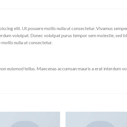
iscing elit. Ut posuere mollis nulla ut consectetur. Vivamus sempe
erdum volutpat. Donec volutpat purus tempor sem molestie, sed bl
 mollis nulla ut consectetur.
 non euismod tellus. Maecenas accumsan mauris a erat interdum v