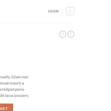
LOGIN
vallis. Etiam non
umsan mauris a
 volutpat purus
it lacus posuere.
CART