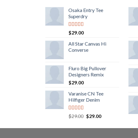
Osaka Entry Tee
Superdry
Rated
$
29.00
4.00
out
of 5
All Star Canvas Hi
Converse
Fluro Big Pullover
Designers Remix
$
29.00
Varanise CN Tee
Hilfiger Denim
Rated
$
29.00
$
29.00
3.50
out
of 5