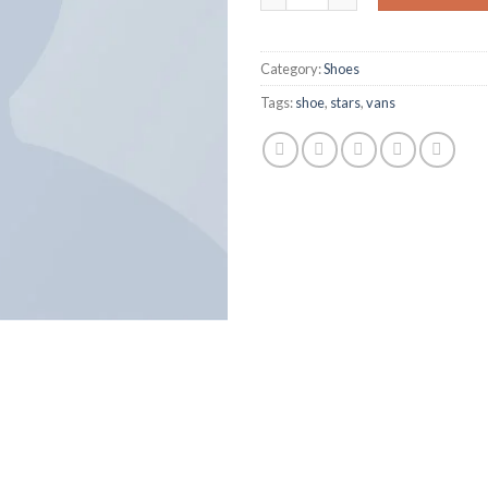
Category:
Shoes
Tags:
shoe
,
stars
,
vans