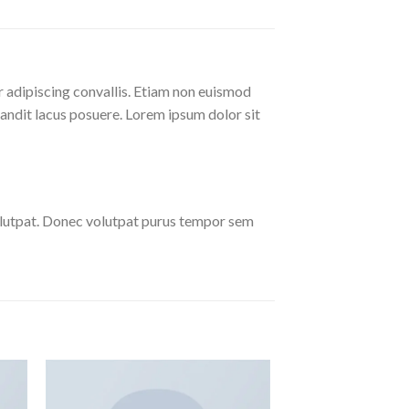
r adipiscing convallis. Etiam non euismod
andit lacus posuere. Lorem ipsum dolor sit
olutpat. Donec volutpat purus tempor sem