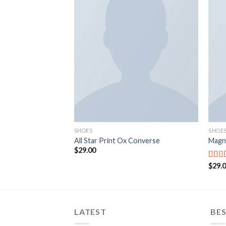
Add to
wishlist
SHOES
SHOE
All Star Print Ox Converse
Magn
$
29.00
$
29.
Rate
out o
LATEST
BES