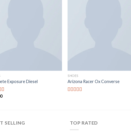
Add to
Add
wishlist
wishl
S
SHOES
ete Exposure Diesel
Arizona Racer Ox Converse
00
d
5.00
Rated
f 5
4.00
out
of 5
T SELLING
TOP RATED