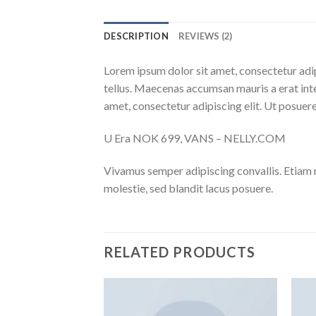
DESCRIPTION
REVIEWS (2)
Lorem ipsum dolor sit amet, consectetur adip
tellus. Maecenas accumsan mauris a erat int
amet, consectetur adipiscing elit. Ut posuere
U Era NOK 699, VANS – NELLY.COM
Vivamus semper adipiscing convallis. Etiam
molestie, sed blandit lacus posuere.
RELATED PRODUCTS