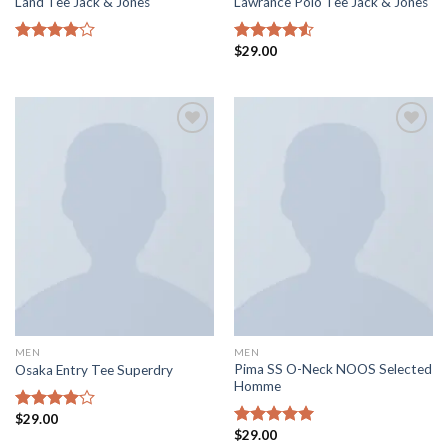
Land Tee Jack & Jones
Lawrance Polo Tee Jack & Jones
$
29.00
Rated
Rated
4.00
out
4.50
out
of 5
of 5
Add to
Add to
wishlist
wishlist
MEN
MEN
Pima SS O-Neck NOOS Selected
Osaka Entry Tee Superdry
Homme
$
29.00
Rated
$
29.00
4.00
out
Rated
5.00