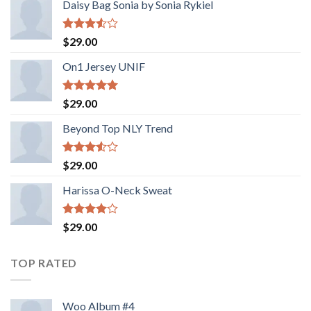
Daisy Bag Sonia by Sonia Rykiel
Rated
$
29.00
3.50
out
of 5
On1 Jersey UNIF
Rated
5.00
$
29.00
out of 5
Beyond Top NLY Trend
Rated
$
29.00
3.50
out
of 5
Harissa O-Neck Sweat
Rated
$
29.00
4.00
out
of 5
TOP RATED
Woo Album #4