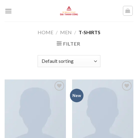
Skip
to
content
HOME
/
MEN
/
T-SHIRTS
FILTER
Add to
Add to
New
wishlist
wishlist