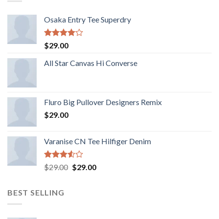
Osaka Entry Tee Superdry
Rated
$
29.00
4.00
out
of 5
All Star Canvas Hi Converse
Fluro Big Pullover Designers Remix
$
29.00
Varanise CN Tee Hilfiger Denim
Rated
$
29.00
$
29.00
3.50
out
of 5
BEST SELLING