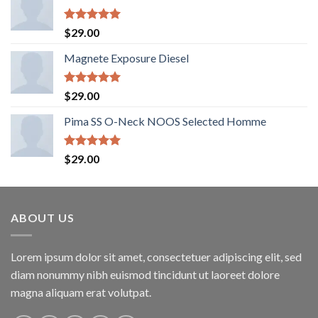
Rated
5.00
$
29.00
out of 5
Magnete Exposure Diesel
Rated
5.00
$
29.00
out of 5
Pima SS O-Neck NOOS Selected Homme
Rated
5.00
$
29.00
out of 5
ABOUT US
Lorem ipsum dolor sit amet, consectetuer adipiscing elit, sed
diam nonummy nibh euismod tincidunt ut laoreet dolore
magna aliquam erat volutpat.