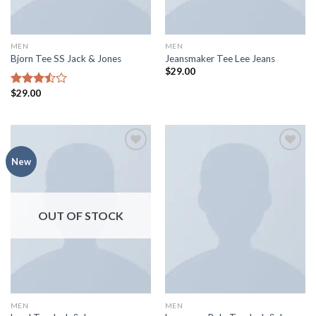
MEN
MEN
Bjorn Tee SS Jack & Jones
Jeansmaker Tee Lee Jeans
$
29.00
$
29.00
Rated
3.50
out
of 5
Add to
Add to
New
wishlist
wishlist
OUT OF STOCK
MEN
MEN