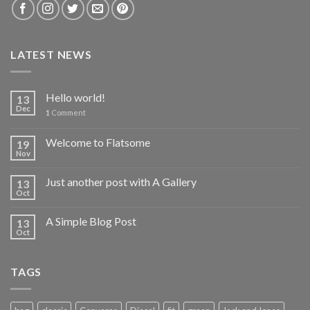
LATEST NEWS
Hello world!
13
Dec
1
Comment
Welcome to Flatsome
19
Nov
Just another post with A Gallery
13
Oct
A Simple Blog Post
13
Oct
TAGS