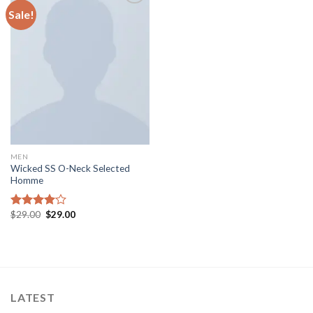
Sale!
Add to
wishlist
MEN
Wicked SS O-Neck Selected
Homme
$
29.00
$
29.00
Rated
4.00
out
of 5
LATEST