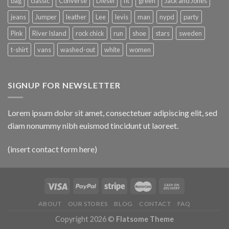
bag
classic
Converse
Diesel
fit
green
Jack and Jones
jeans
Jumper
leather
Lee
levis
man
nypd
party
Pink
River Island
rock chick
run
shoe
stars
sweden
t-shirt
vans
washed-out
white
women
SIGNUP FOR NEWSLETTER
Lorem ipsum dolor sit amet, consectetuer adipiscing elit, sed
diam nonummy nibh euismod tincidunt ut laoreet.
(insert contact form here)
ABOUT
OUR STORES
BLOG
CONTACT
FAQ
Copyright 2026 ©
Flatsome Theme