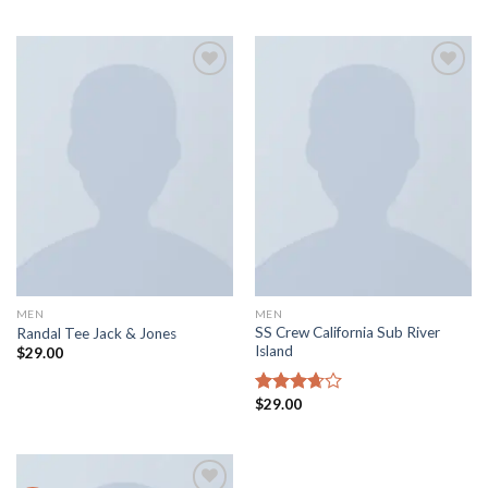
of 5
out of 5
Add to
Add to
wishlist
wishlist
MEN
MEN
SS Crew California Sub River
Randal Tee Jack & Jones
Island
$
29.00
$
29.00
Rated
3.67
out
of 5