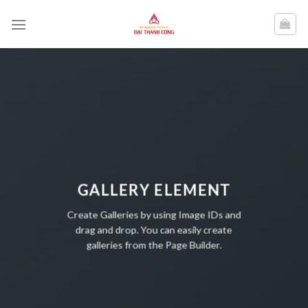
Skip
to
content
GALLERY ELEMENT
Create Galleries by using Image IDs and
drag and drop. You can easily create
galleries from the Page Builder.