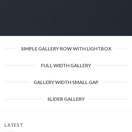
SIMPLE GALLERY ROW WITH LIGHTBOX
FULL WIDTH GALLERY
GALLERY WIDTH SMALL GAP
SLIDER GALLERY
LATEST