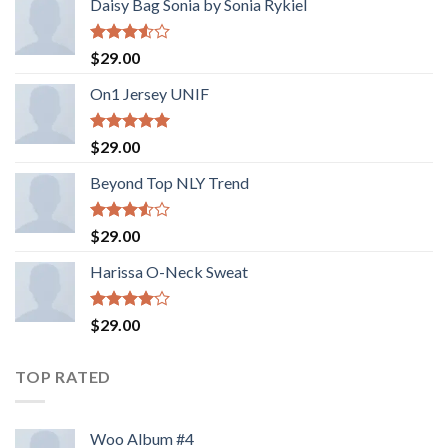
Daisy Bag Sonia by Sonia Rykiel
Rated
$
29.00
3.50
out
of 5
On1 Jersey UNIF
Rated
5.00
$
29.00
out of 5
Beyond Top NLY Trend
Rated
$
29.00
3.50
out
of 5
Harissa O-Neck Sweat
Rated
$
29.00
4.00
out
of 5
TOP RATED
Woo Album #4