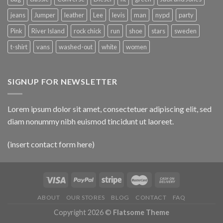
jeans
Jumper
leather
Lee
levis
man
nypd
party
Pink
River Island
rock chick
run
shoe
stars
sweden
t-shirt
vans
washed-out
white
women
SIGNUP FOR NEWSLETTER
Lorem ipsum dolor sit amet, consectetuer adipiscing elit, sed
diam nonummy nibh euismod tincidunt ut laoreet.
(insert contact form here)
ABOUT
OUR STORES
BLOG
CONTACT
FAQ
Copyright 2026 ©
Flatsome Theme