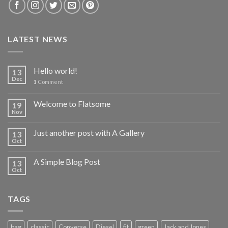
LATEST NEWS
Hello world!
13
Dec
1
Comment
Welcome to Flatsome
19
Nov
Just another post with A Gallery
13
Oct
A Simple Blog Post
13
Oct
TAGS
bag
classic
Converse
Diesel
fit
green
Jack and Jones