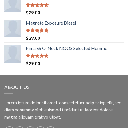
Rated
5.00
$
29.00
out of 5
Magnete Exposure Diesel
Rated
5.00
$
29.00
out of 5
Pima SS O-Neck NOOS Selected Homme
Rated
5.00
$
29.00
out of 5
ABOUT US
Lorem ipsum dolor sit amet, consectetuer adipiscing elit, sed
diam nonummy nibh euismod tincidunt ut laoreet dolore
magna aliquam erat volutpat.