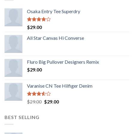
Osaka Entry Tee Superdry
Rated
$
29.00
4.00
out
of 5
All Star Canvas Hi Converse
Fluro Big Pullover Designers Remix
$
29.00
Varanise CN Tee Hilfiger Denim
Rated
$
29.00
$
29.00
3.50
out
of 5
BEST SELLING